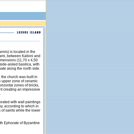
nnis) is located in the
rami, between Kalloni and
 dimensions (11,70 x 4,50
 side-aisled basilica, with
ate along the north side.
, the church was built in
 an upper zone of ceramic
rizontal zones of bricks,
nt creating an impressive
.
orated with wall paintings
y, according to which in
 of saints while the lower
4th Ephorate of Byzantine