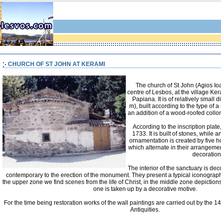
CHURCH OF ST JOHN AT KERAMI
The church of St John (Agios Ioa
centre of Lesbos, at the village Ke
Papiana. It is of relatively small
m), built according to the type of a
an addition of a wood-roofed collon
According to the inscription plate
1733. It is built of stones, while
ornamentation is created by five ho
which alternate in their arrangeme
decoration
The interior of the sanctuary is dec
contemporary to the erection of the monument. They present a typical iconograph
the upper zone we find scenes from the life of Christ, in the middle zone depictions
one is taken up by a decorative motive.
For the time being restoration works of the wall paintings are carried out by the 1
Antiquities.