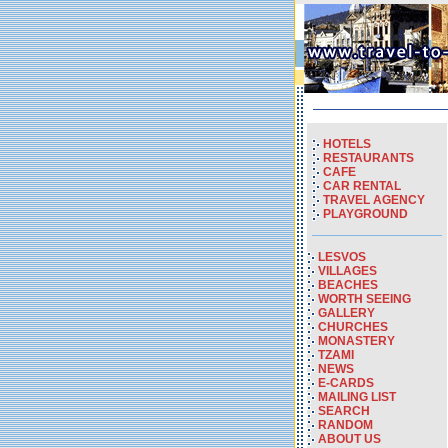
HOTELS
RESTAURANTS
CAFE
CAR RENTAL
TRAVEL AGENCY
PLAYGROUND
LESVOS
VILLAGES
BEACHES
WORTH SEEING
GALLERY
CHURCHES
MONASTERY
TZAMI
NEWS
E-CARDS
MAILING LIST
SEARCH
RANDOM
ABOUT US