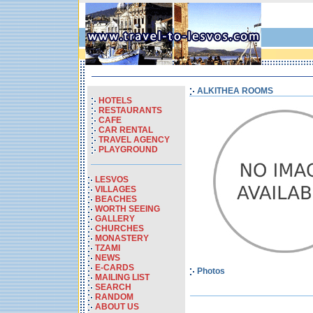
ALKITHEA ROOMS
HOTELS
RESTAURANTS
CAFE
CAR RENTAL
TRAVEL AGENCY
PLAYGROUND
LESVOS
VILLAGES
BEACHES
WORTH SEEING
GALLERY
CHURCHES
MONASTERY
TZAMI
NEWS
E-CARDS
Photos
MAILING LIST
SEARCH
RANDOM
ABOUT US